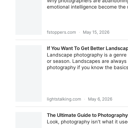
Why photographers are abandoning t
emotional intelligence become the 
fstoppers.com
·
May 15, 2026
Less Perfection, More Human: 2026's Photograp
If You Want To Get Better Landsca
Landscape photography is a genre t
or season. Landscapes are always c
photography if you know the basics 
lightstalking.com
·
May 6, 2026
If You Want To Get Better Landscape Photos, Fo
The Ultimate Guide to Photography
Look, photography isn't what it used