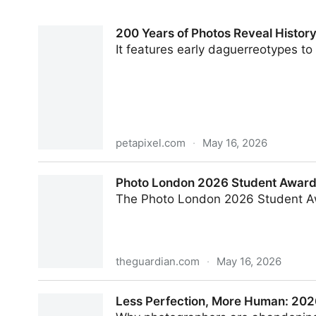
200 Years of Photos Reveal History
It features early daguerreotypes to 
petapixel.com
·
May 16, 2026
200 Years of Photos Reveal History of Mining an
Photo London 2026 Student Award –
The Photo London 2026 Student Awar
theguardian.com
·
May 16, 2026
Photo London 2026 Student Award – in pictures
Less Perfection, More Human: 202