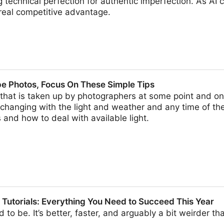
echnical perfection for authentic imperfection. As AI 
real competitive advantage.
hy Trend
pe Photos, Focus On These Simple Tips
hat is taken up by photographers at some point and on
hanging with the light and weather and any time of th
and how to deal with available light.
cus On These Simple Tips
 Tutorials: Everything You Need to Succeed This Year
 to be. It’s better, faster, and arguably a bit weirder th