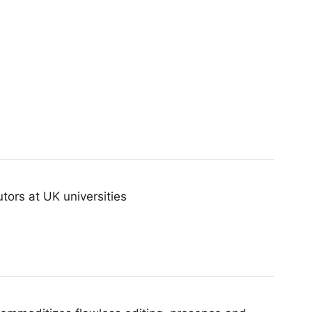
ors at UK universities