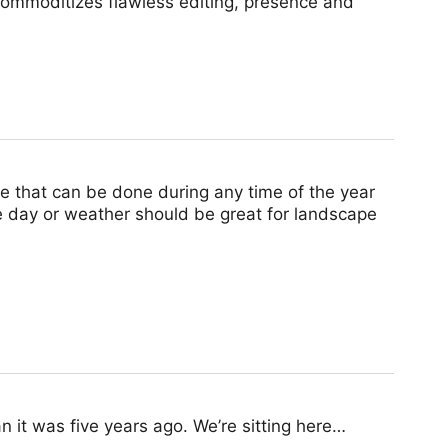
commoditizes flawless editing, presence and
e that can be done during any time of the year
e day or weather should be great for landscape
an it was five years ago. We’re sitting here…