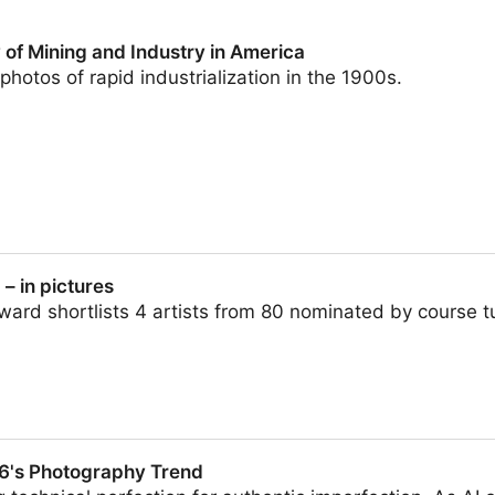
 of Mining and Industry in America
photos of rapid industrialization in the 1900s.
d Industry in America
 in pictures
d shortlists 4 artists from 80 nominated by course tut
6's Photography Trend