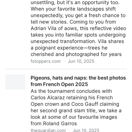
unsettling, but it's an opportunity too.
When your favorite landscapes shift
unexpectedly, you get a fresh chance to
tell new stories. Coming to you from
Adrian Vila of aows, this reflective video
takes you into familiar spots undergoing
unexpected transformation. Vila shares
a poignant experience—trees he
cherished and photographed for years
fstoppers.com
·
Jun 10, 2025
Capturing Change: How Revisiting Locations
Pigeons, hats and naps: the best photos
Improves Your Photography
from French Open 2025
As the tournament concludes with
Carlos Alcaraz retaining his French
Open crown and Coco Gauff claiming
her second grand slam title, we take a
look at some of our favourite images
from Roland Garros
theguardian.com
·
Jun 10, 2025