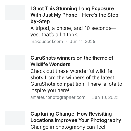
I Shot This Stunning Long Exposure
With Just My Phone—Here’s the Step-
by-Step
A tripod, a phone, and 10 seconds—
yes, that’s all it took.
makeuseof.com
·
Jun 11, 2025
I Shot This Stunning Long Exposure With Just My
GuruShots winners on the theme of
Phone—Here’s the Step-by-Step
Wildlife Wonders
Check out these wonderful wildlife
shots from the winners of the latest
GuruShots competition. There is lots to
inspire you here!
amateurphotographer.com
·
Jun 10, 2025
GuruShots winners on the theme of Wildlife Wonders
Capturing Change: How Revisiting
Locations Improves Your Photography
Change in photography can feel