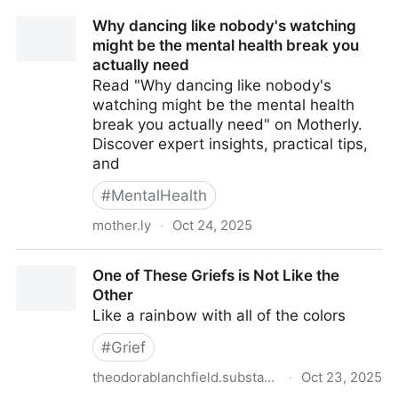
Why dancing like nobody's watching
might be the mental health break you
actually need
Read "Why dancing like nobody's
watching might be the mental health
break you actually need" on Motherly.
Discover expert insights, practical tips,
and
#
MentalHealth
mother.ly
·
Oct 24, 2025
Why dancing like nobody's watching might be the
One of These Griefs is Not Like the
mental health break you actually need
Other
Like a rainbow with all of the colors
#
Grief
theodorablanchfield.substack.com
·
Oct 23, 2025