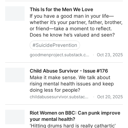
One of These Griefs is Not Like the Other
This Is for the Men We Love
If you have a good man in your life—
whether it’s your partner, father, brother,
or friend—take a moment to reflect.
Does he know he’s valued and seen?
#
SuicidePrevention
goodmenproject.substack.com
·
Oct 23, 2025
This Is for the Men We Love
Child Abuse Survivor - Issue #176
Make it make sense. We talk about
rising mental health issues and keep
doing less for people?
childabusesurvivor.substack.com
·
Oct 20, 2025
Child Abuse Survivor - Issue #176
Riot Women on BBC: Can punk improve
your mental health?
'Hitting drums hard is really cathartic'