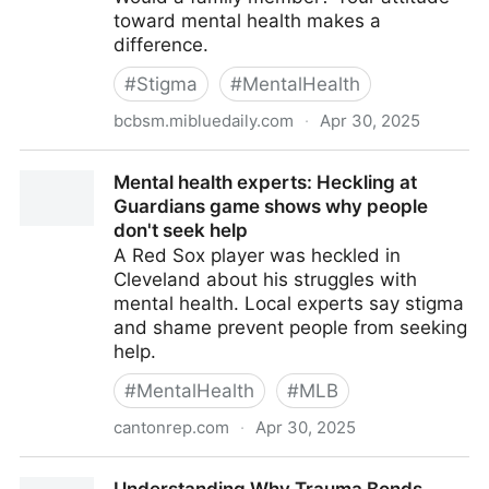
toward mental health makes a
difference.
#
Stigma
#
MentalHealth
bcbsm.mibluedaily.com
·
Apr 30, 2025
Why the Stigma Surrounding Mental Health Matters
Mental health experts: Heckling at
Guardians game shows why people
don't seek help
A Red Sox player was heckled in
Cleveland about his struggles with
mental health. Local experts say stigma
and shame prevent people from seeking
help.
#
MentalHealth
#
MLB
cantonrep.com
·
Apr 30, 2025
Mental health experts: Heckling at Guardians game