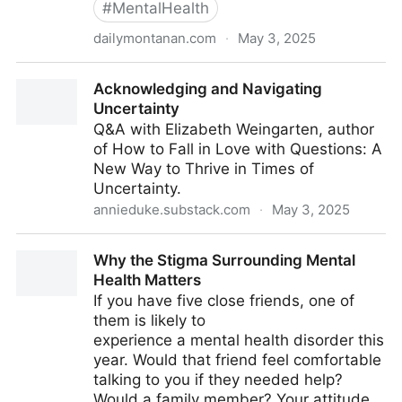
#
MentalHealth
dailymontanan.com
·
May 3, 2025
In a broken mental health system, a tiny jail cell
Acknowledging and Navigating
becomes the institution of last resort
Uncertainty
Q&A with Elizabeth Weingarten, author
of How to Fall in Love with Questions: A
New Way to Thrive in Times of
Uncertainty.
annieduke.substack.com
·
May 3, 2025
Acknowledging and Navigating Uncertainty
Why the Stigma Surrounding Mental
Health Matters
If you have five close friends, one of
them is likely to
experience a mental health disorder this
year. Would that friend feel comfortable
talking to you if they needed help?
Would a family member? Your attitude