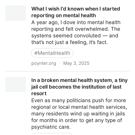
What I wish I’d known when I started
reporting on mental health
A year ago, I dove into mental health
reporting and felt overwhelmed. The
systems seemed convoluted — and
that’s not just a feeling, it’s fact.
#
MentalHealth
poynter.org
·
May 3, 2025
What I wish I’d known when I started reporting on
In a broken mental health system, a tiny
mental health
jail cell becomes the institution of last
resort
Even as many politicians push for more
regional or local mental health services,
many residents wind up waiting in jails
for months in order to get any type of
psychiatric care.