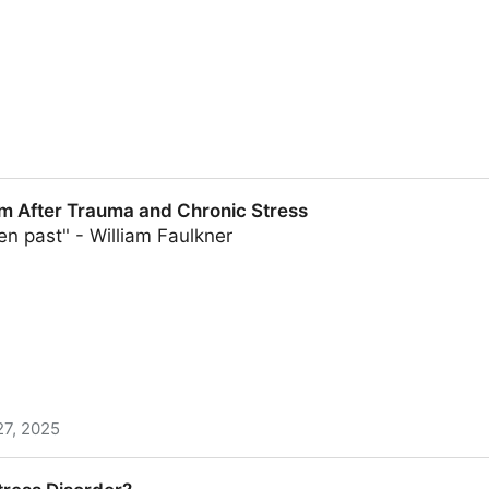
depression risks among racial and ethnic groups
m After Trauma and Chronic Stress
en past" - William Faulkner
27, 2025
a and Chronic Stress