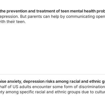
 the prevention and treatment of teen mental health pro
depression. But parents can help by communicating openl
ith their teen.
on and treatment of teen mental health problems
aise anxiety, depression risks among racial and ethnic 
alf of US adults encounter some form of discrimination,
y among specific racial and ethnic groups due to cultura