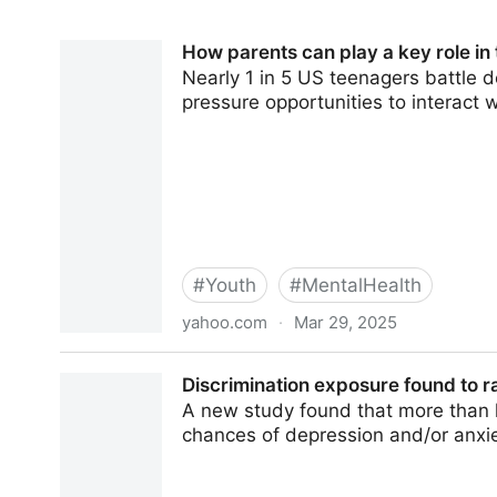
How parents can play a key role in
Nearly 1 in 5 US teenagers battle 
pressure opportunities to interact w
#
Youth
#
MentalHealth
yahoo.com
·
Mar 29, 2025
How parents can play a key role in the preventi
Discrimination exposure found to r
A new study found that more than h
chances of depression and/or anxiet