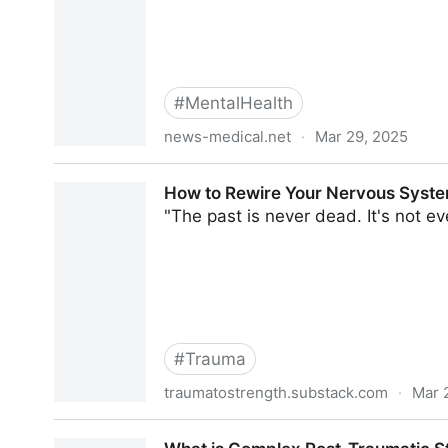
#
MentalHealth
news-medical.net
·
Mar 29, 2025
Discrimination exposure found to raise anxiety, 
How to Rewire Your Nervous Syste
"The past is never dead. It's not ev
#
Trauma
traumatostrength.substack.com
·
Mar 
How to Rewire Your Nervous System After Traum