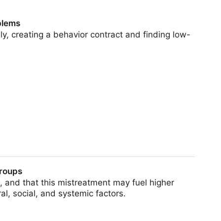
blems
y, creating a behavior contract and finding low-
groups
 and that this mistreatment may fuel higher
l, social, and systemic factors.