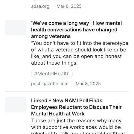
adaa.org
·
Mar 8, 2025
Women Trailblazers in Mental Health
‘We’ve come a long way’: How mental
health conversations have changed
among veterans
“You don't have to fit into the stereotype
of what a veteran should look like or be
like, and you can be open and honest
about those things.”
#
MentalHealth
post-gazette.com
·
Mar 8, 2025
‘We’ve come a long way’: How mental health
Linked - New NAMI Poll Finds
conversations have changed among veterans
Employees Reluctant to Discuss Their
Mental Health at Work
Those are just the reasons why many
with supportive workplaces would be
reluctant to talk about mental health at