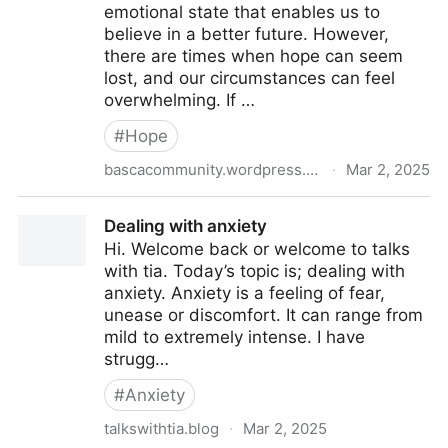
emotional state that enables us to
believe in a better future. However,
there are times when hope can seem
lost, and our circumstances can feel
overwhelming. If …
#
Hope
bascacommunity.wordpress.com
·
Mar 2, 2025
The Power Of Hope: Finding Resilience in the
Dealing with anxiety
Darkest of Times
Hi. Welcome back or welcome to talks
with tia. Today’s topic is; dealing with
anxiety. Anxiety is a feeling of fear,
unease or discomfort. It can range from
mild to extremely intense. I have
strugg…
#
Anxiety
talkswithtia.blog
·
Mar 2, 2025