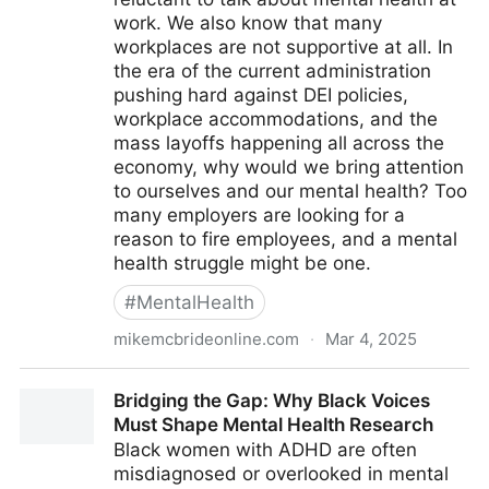
work. We also know that many
workplaces are not supportive at all. In
the era of the current administration
pushing hard against DEI policies,
workplace accommodations, and the
mass layoffs happening all across the
economy, why would we bring attention
to ourselves and our mental health? Too
many employers are looking for a
reason to fire employees, and a mental
health struggle might be one.
#
MentalHealth
mikemcbrideonline.com
·
Mar 4, 2025
Linked - New NAMI Poll Finds Employees Reluctant
Bridging the Gap: Why Black Voices
to Discuss Their Mental Health at Work
Must Shape Mental Health Research
Black women with ADHD are often
misdiagnosed or overlooked in mental