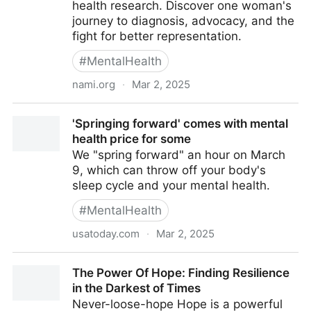
health research. Discover one woman's
journey to diagnosis, advocacy, and the
fight for better representation.
#
MentalHealth
nami.org
·
Mar 2, 2025
Bridging the Gap: Why Black Voices Must Shape
'Springing forward' comes with mental
Mental Health Research
health price for some
We "spring forward" an hour on March
9, which can throw off your body's
sleep cycle and your mental health.
#
MentalHealth
usatoday.com
·
Mar 2, 2025
'Springing forward' comes with mental health price
The Power Of Hope: Finding Resilience
for some
in the Darkest of Times
Never-loose-hope Hope is a powerful