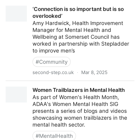
‘Connection is so important but is so
overlooked’
Amy Hardwick, Health Improvement
Manager for Mental Health and
Wellbeing at Somerset Council has
worked in partnership with Stepladder
to improve men’s
#
Community
second-step.co.uk
·
Mar 8, 2025
‘Connection is so important but is so overlooked’
Women Trailblazers in Mental Health
As part of Women's Health Month,
ADAA's Women Mental Health SIG
presents a series of blogs and videos
showcasing women trailblazers in the
mental health sector.
#
MentalHealth