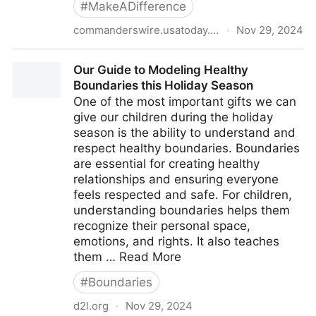
#
MakeADifference
commanderswire.usatoday.com
·
Nov 29, 2024
Commanders announce Inaugural Raise Awareness
Our Guide to Modeling Healthy
for Mental Health pregame panel
Boundaries this Holiday Season
One of the most important gifts we can
give our children during the holiday
season is the ability to understand and
respect healthy boundaries. Boundaries
are essential for creating healthy
relationships and ensuring everyone
feels respected and safe. For children,
understanding boundaries helps them
recognize their personal space,
emotions, and rights. It also teaches
them … Read More
#
Boundaries
d2l.org
·
Nov 29, 2024