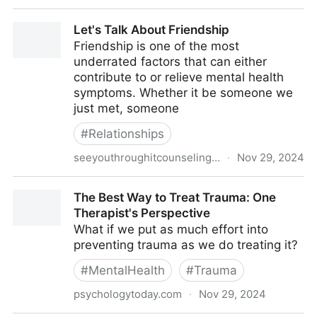
Our Guide to Modeling Healthy Boundaries this
Let's Talk About Friendship
Holiday Season
Friendship is one of the most
underrated factors that can either
contribute to or relieve mental health
symptoms. Whether it be someone we
just met, someone
#
Relationships
seeyouthroughitcounseling.com
·
Nov 29, 2024
Let's Talk About Friendship
The Best Way to Treat Trauma: One
Therapist's Perspective
What if we put as much effort into
preventing trauma as we do treating it?
#
MentalHealth
#
Trauma
psychologytoday.com
·
Nov 29, 2024