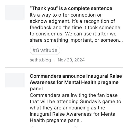
“Thank you” is a complete sentence
It’s a way to offer connection or
acknowledgment. It’s a recognition of
feedback and the time it took someone
to consider us. We can use it after we
share something important, or someon…
#
Gratitude
seths.blog
·
Nov 29, 2024
“Thank you” is a complete sentence
Commanders announce Inaugural Raise
Awareness for Mental Health pregame
panel
Commanders are inviting the fan base
that will be attending Sunday’s game to
what they are announcing as the
Inaugural Raise Awareness for Mental
Health pregame panel.