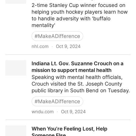
2-time Stanley Cup winner focused on
helping youth hockey players learn how
to handle adversity with 'buffalo
mentality'
#
MakeADifference
nhl.com
·
Oct 9, 2024
Ladd talks 1616 mental health initiative, foundation
Indiana Lt. Gov. Suzanne Crouch on a
in NHL.com Q&A
mission to support mental health
Speaking with mental health officials,
Crouch visited the St. Joseph County
public library in South Bend on Tuesday.
#
MakeADifference
wndu.com
·
Oct 9, 2024
Indiana Lt. Gov. Suzanne Crouch on a mission to
When You’re Feeling Lost, Help
support mental health
Someone Else