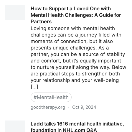
How to Support a Loved One with
Mental Health Challenges: A Guide for
Partners
Loving someone with mental health
challenges can be a journey filled with
moments of connection, but it also
presents unique challenges. As a
partner, you can be a source of stability
and comfort, but it’s equally important
to nurture yourself along the way. Below
are practical steps to strengthen both
your relationship and your well-being
[…]
#
MentalHealth
goodtherapy.org
·
Oct 9, 2024
How to Support a Loved One with Mental Health
Ladd talks 1616 mental health initiative,
Challenges: A Guide for Partners
foundation in NHL.com Q&A