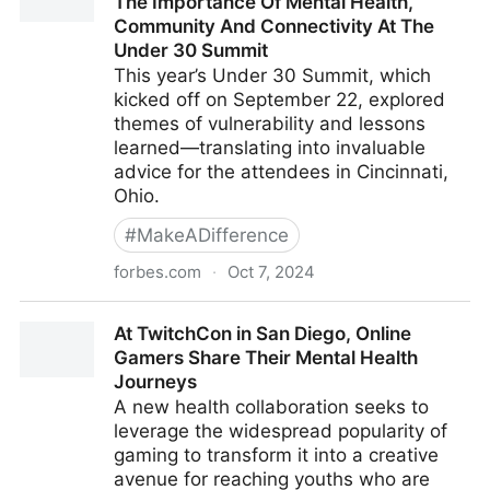
The Importance Of Mental Health,
Community And Connectivity At The
Under 30 Summit
This year’s Under 30 Summit, which
kicked off on September 22, explored
themes of vulnerability and lessons
learned—translating into invaluable
advice for the attendees in Cincinnati,
Ohio.
#
MakeADifference
forbes.com
·
Oct 7, 2024
Big Sean, Drew Afualo And More Share The
At TwitchCon in San Diego, Online
Importance Of Mental Health, Community And
Gamers Share Their Mental Health
Connectivity At The Under 30 Summit
Journeys
A new health collaboration seeks to
leverage the widespread popularity of
gaming to transform it into a creative
avenue for reaching youths who are