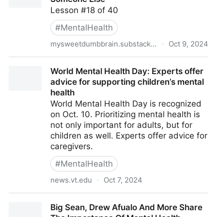
Lesson #18 of 40
#
MentalHealth
mysweetdumbbrain.substack.com
·
Oct 9, 2024
When You’re Feeling Lost, Help Someone Else
World Mental Health Day: Experts offer
advice for supporting children’s mental
health
World Mental Health Day is recognized
on Oct. 10. Prioritizing mental health is
not only important for adults, but for
children as well. Experts offer advice for
caregivers.
#
MentalHealth
news.vt.edu
·
Oct 7, 2024
World Mental Health Day: Experts offer advice for
Big Sean, Drew Afualo And More Share
supporting children’s mental health