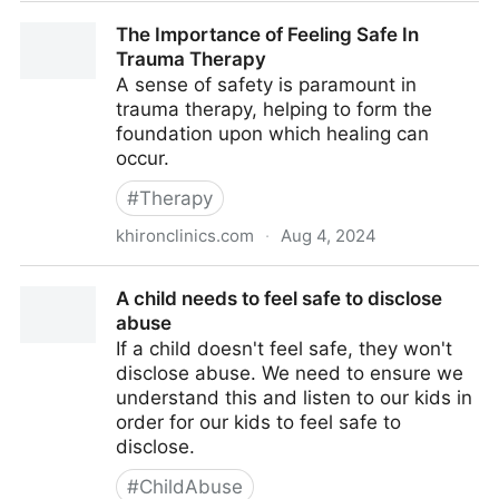
Explaining Mental Health Treatment to Your Family
The Importance of Feeling Safe In
Trauma Therapy
A sense of safety is paramount in
trauma therapy, helping to form the
foundation upon which healing can
occur.
#
Therapy
khironclinics.com
·
Aug 4, 2024
The Importance of Feeling Safe In Trauma Therapy
A child needs to feel safe to disclose
abuse
If a child doesn't feel safe, they won't
disclose abuse. We need to ensure we
understand this and listen to our kids in
order for our kids to feel safe to
disclose.
#
ChildAbuse