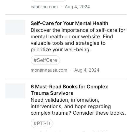
cape-au.com
·
Aug 4, 2024
A child needs to feel safe to disclose abuse
Self-Care for Your Mental Health
Discover the importance of self-care for
mental health on our website. Find
valuable tools and strategies to
prioritize your well-being.
#
SelfCare
monannausa.com
·
Aug 4, 2024
Self-Care for Your Mental Health
6 Must-Read Books for Complex
Trauma Survivors
Need validation, information,
interventions, and hope regarding
complex trauma? Consider these books.
#
PTSD