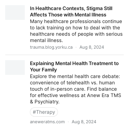
In Healthcare Contexts, Stigma Still
Affects Those with Mental Illness
Many healthcare professionals continue
to lack training on how to deal with the
healthcare needs of people with serious
mental illness.
trauma.blog.yorku.ca
·
Aug 8, 2024
In Healthcare Contexts, Stigma Still Affects Those
Explaining Mental Health Treatment to
with Mental Illness
Your Family
Explore the mental health care debate:
convenience of telehealth vs. human
touch of in-person care. Find balance
for effective wellness at Anew Era TMS
& Psychiatry.
#
Therapy
aneweratms.com
·
Aug 8, 2024